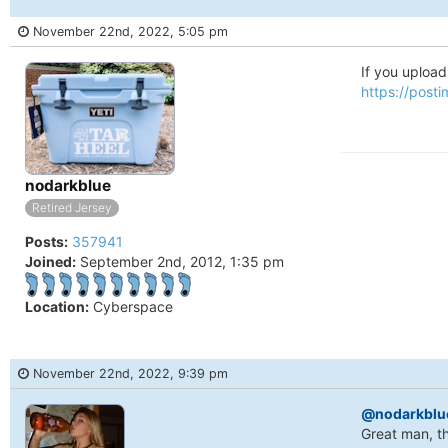
November 22nd, 2022, 5:05 pm
If you upload 
https://post
Online
nodarkblue
Retired Jersey
Posts:
357941
Joined:
September 2nd, 2012, 1:35 pm
Location:
Cyberspace
November 22nd, 2022, 9:39 pm
@nodarkblu
Great man, th