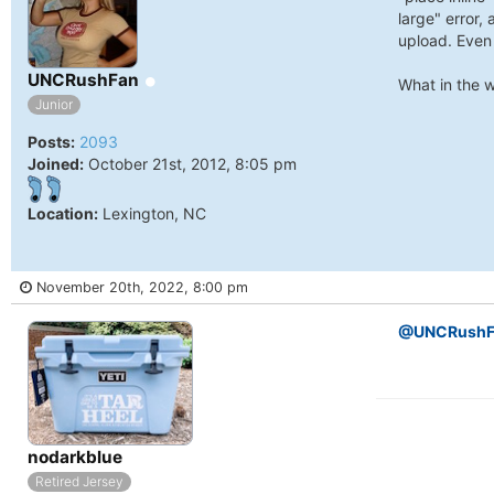
University
large" error, 
of
upload. Even 
North
Online
UNCRushFan
What in the w
Carolina
Junior
Tar
Posts:
2093
Joined:
October 21st, 2012, 8:05 pm
Heels.
Location:
Lexington, NC
November 20th, 2022, 8:00 pm
@UNCRushF
Online
nodarkblue
Retired Jersey