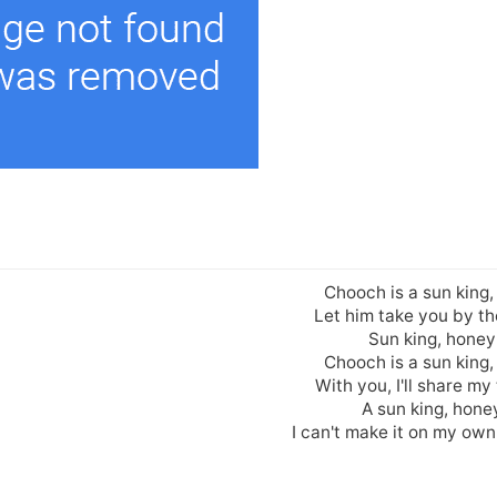
Chooch is a sun king
Let him take you by t
Sun king, honey
Chooch is a sun king
With you, I'll share my
A sun king, hone
I can't make it on my own