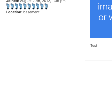
Joined:
August 29th, 2012, 1:06 pm
Location:
basement
Test