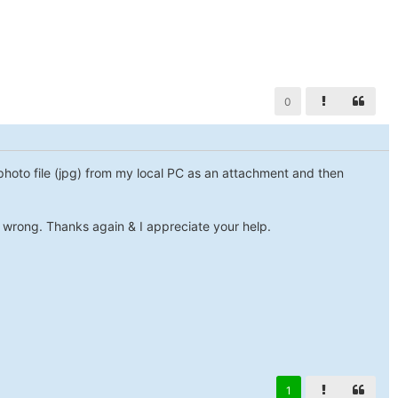
0
a photo file (jpg) from my local PC as an attachment and then
y wrong. Thanks again & I appreciate your help.
1