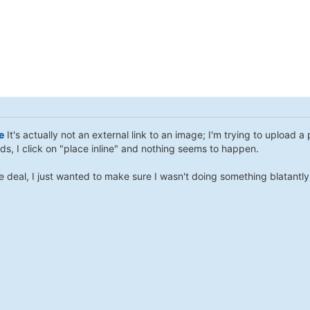
e
It's actually not an external link to an image; I'm trying to upload 
ds, I click on "place inline" and nothing seems to happen.
ge deal, I just wanted to make sure I wasn't doing something blatantl