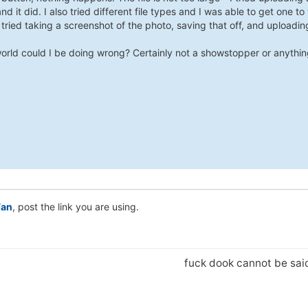
and it did. I also tried different file types and I was able to get one to w
tried taking a screenshot of the photo, saving that off, and uploadin
orld could I be doing wrong? Certainly not a showstopper or anythin
an
, post the link you are using.
fuck dook cannot be sa