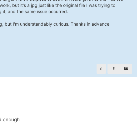
ork, but it's a jpg just like the original file I was trying to
g it, and the same issue occurred.
g, but I'm understandably curious. Thanks in advance.
0
id enough