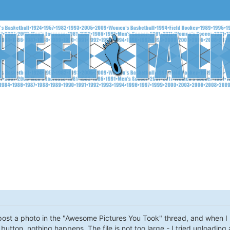
 post a photo in the "Awesome Pictures You Took" thread, and when I up
 button, nothing happens. The file is not too large - I tried uploading 