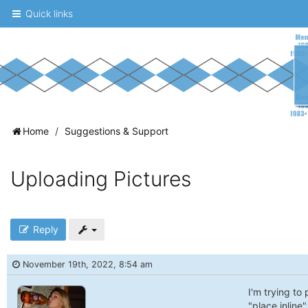
Quick links
A
Home
Suggestions & Support
message
board
Uploading Pictures
for
UNC
fans
Reply
to
November 19th, 2022, 8:54 am
discuss
the
I'm trying to
"place inline"