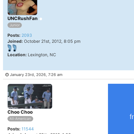
Online
UNCRushFan
Junior
Posts:
2093
Joined:
October 21st, 2012, 8:05 pm
Location:
Lexington, NC
January 23rd, 2026, 7:26 am
Online
Choo Choo
All-American
Posts:
11544