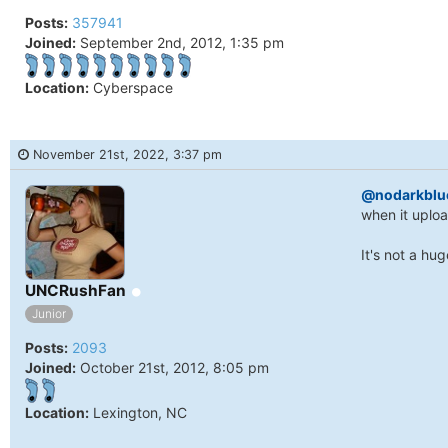
Posts:
357941
Joined:
September 2nd, 2012, 1:35 pm
Location:
Cyberspace
November 21st, 2022, 3:37 pm
@nodarkblu
when it uploa
It's not a hu
Online
UNCRushFan
Junior
Posts:
2093
Joined:
October 21st, 2012, 8:05 pm
Location:
Lexington, NC