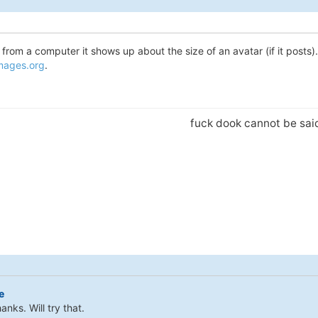
from a computer it shows up about the size of an avatar (if it posts). I
images.org
.
fuck dook cannot be sa
e
anks. Will try that.