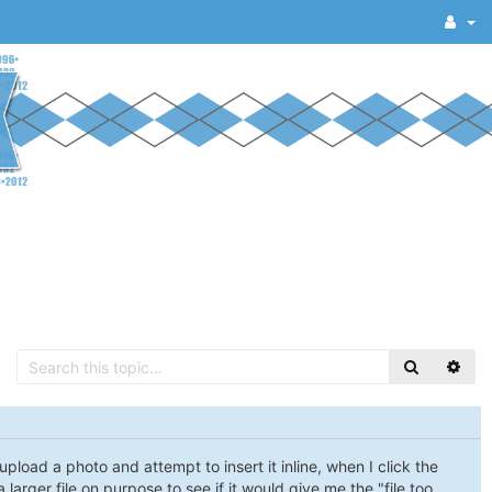
load a photo and attempt to insert it inline, when I click the
a larger file on purpose to see if it would give me the "file too