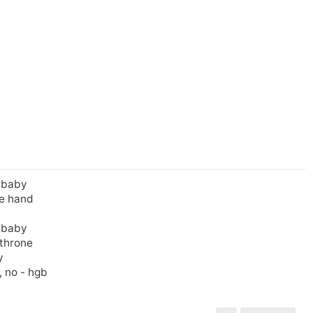
, baby
he hand
, baby
 throne
y
, no - hgb