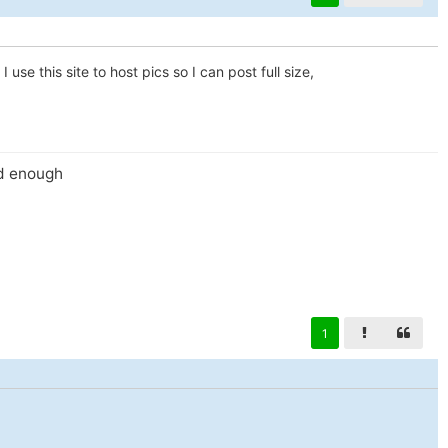
 use this site to host pics so I can post full size,
id enough
1