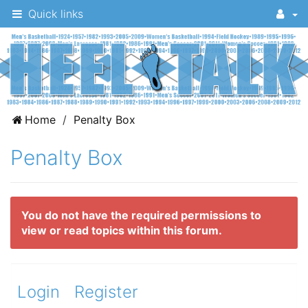
Quick links
A
Home
Penalty Box
message
Penalty Box
board
for
UNC
You do not have the required permissions to
fans
view or read topics within this forum.
to
discuss
the
Login
Register
University