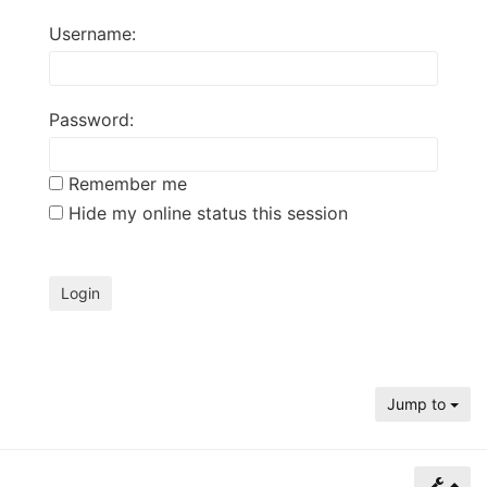
of
Username:
North
Carolina
Tar
Password:
Heels.
Remember me
Hide my online status this session
Jump to