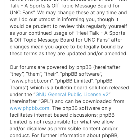
of
Talk - A Sports & Off Topic Message Board for
UNC Fans”. We may change these at any time and
North
we’ll do our utmost in informing you, though it
Carolina
would be prudent to review this regularly yourself
as your continued usage of “Heel Talk - A Sports
Tar
& Off Topic Message Board for UNC Fans” after
Heels.
changes mean you agree to be legally bound by
these terms as they are updated and/or amended.
Our forums are powered by phpBB (hereinafter
“they”, “them”, “their”, “phpBB software”,
“www.phpbb.com”, “phpBB Limited”, “phpBB
Teams”) which is a bulletin board solution released
under the “
GNU General Public License v2
”
(hereinafter “GPL”) and can be downloaded from
www.phpbb.com
. The phpBB software only
facilitates internet based discussions; phpBB
Limited is not responsible for what we allow
and/or disallow as permissible content and/or
conduct. For further information about phpBB,