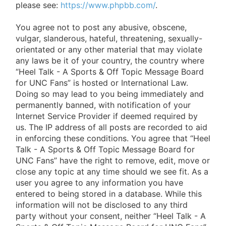
please see:
https://www.phpbb.com/
.
You agree not to post any abusive, obscene,
vulgar, slanderous, hateful, threatening, sexually-
orientated or any other material that may violate
any laws be it of your country, the country where
“Heel Talk - A Sports & Off Topic Message Board
for UNC Fans” is hosted or International Law.
Doing so may lead to you being immediately and
permanently banned, with notification of your
Internet Service Provider if deemed required by
us. The IP address of all posts are recorded to aid
in enforcing these conditions. You agree that “Heel
Talk - A Sports & Off Topic Message Board for
UNC Fans” have the right to remove, edit, move or
close any topic at any time should we see fit. As a
user you agree to any information you have
entered to being stored in a database. While this
information will not be disclosed to any third
party without your consent, neither “Heel Talk - A