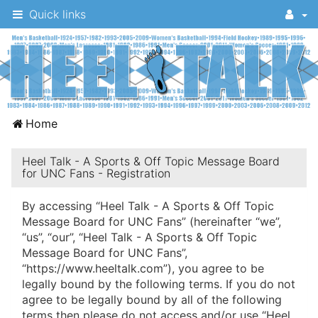
Quick links
A
Home
message
board
Heel Talk - A Sports & Off Topic Message Board
for UNC Fans - Registration
for
UNC
By accessing “Heel Talk - A Sports & Off Topic
Message Board for UNC Fans” (hereinafter “we”,
fans
“us”, “our”, “Heel Talk - A Sports & Off Topic
to
Message Board for UNC Fans”,
discuss
“https://www.heeltalk.com”), you agree to be
legally bound by the following terms. If you do not
the
agree to be legally bound by all of the following
University
terms then please do not access and/or use “Heel