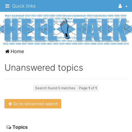
Quick links
A
Home
message
Unanswered topics
board
for
UNC
Search found 5 matches
Page
1
of
1
fans
to
Go to advanced search
discuss
the
Topics
University