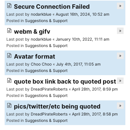
of
Secure Connection Failed
North
Last post by
nodarkblue
«
August 16th, 2024, 10:52 am
Posted in
Suggestions & Support
Carolina
webm & gifv
Tar
Last post by
nodarkblue
«
January 10th, 2022, 11:11 am
Heels.
Posted in
Suggestions & Support
Avatar format
Last post by
Choo Choo
«
July 4th, 2017, 11:05 am
Posted in
Suggestions & Support
quote box link back to quoted post
Last post by
DreadPirateRoberts
«
April 28th, 2017, 8:59 pm
Posted in
Suggestions & Support
pics/twitter/etc being quoted
Last post by
DreadPirateRoberts
«
April 28th, 2017, 8:58 pm
Posted in
Suggestions & Support