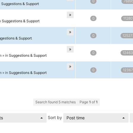
0
7689
n
Suggestions & Support
0
11280
in
Suggestions & Support
0
12527
gestions & Support
0
12463
m » in
Suggestions & Support
0
12367
m » in
Suggestions & Support
Search found 5 matches
Page
1
of
1
Sort by
ts
Post time