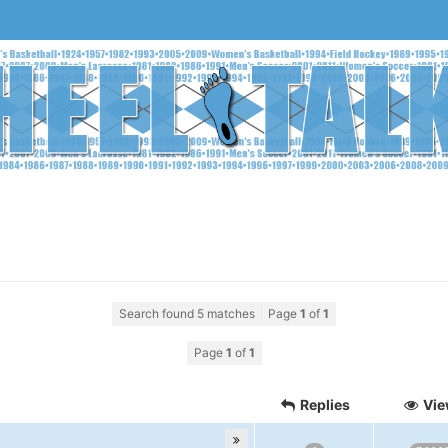
Search found 5 matches
Page
1
of
1
Page
1
of
1
Replies
Vie