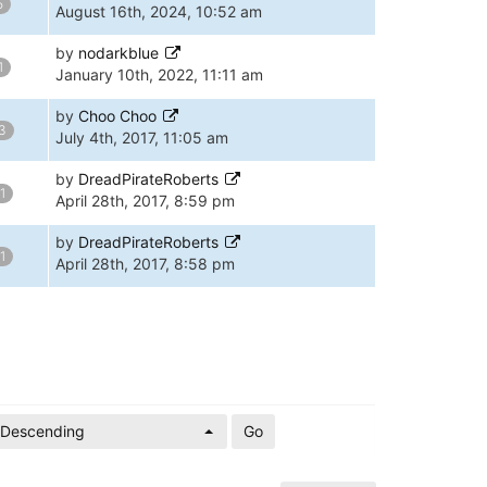
5
August 16th, 2024, 10:52 am
by
nodarkblue
1
January 10th, 2022, 11:11 am
by
Choo Choo
3
July 4th, 2017, 11:05 am
by
DreadPirateRoberts
1
April 28th, 2017, 8:59 pm
by
DreadPirateRoberts
1
April 28th, 2017, 8:58 pm
Descending