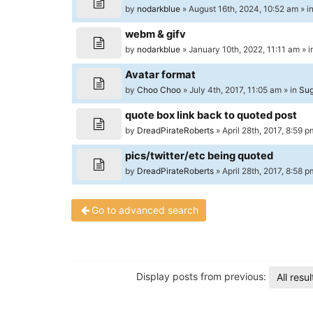
University
by
nodarkblue
» August 16th, 2024, 10:52 am » i
of
webm & gifv
North
by
nodarkblue
» January 10th, 2022, 11:11 am » 
Carolina
Avatar format
Tar
by
Choo Choo
» July 4th, 2017, 11:05 am » in
Sug
Heels.
quote box link back to quoted post
by
DreadPirateRoberts
» April 28th, 2017, 8:59 p
pics/twitter/etc being quoted
by
DreadPirateRoberts
» April 28th, 2017, 8:58 p
Go to advanced search
Display posts from previous:
All resul