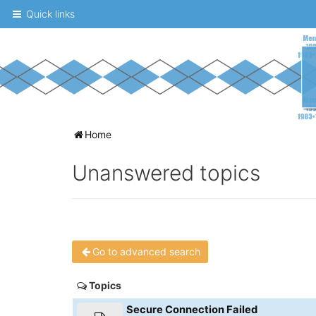
Quick links
A
Home
message
Unanswered topics
board
for
UNC
fans
Go to advanced search
to
discuss
Topics
the
Secure Connection Failed