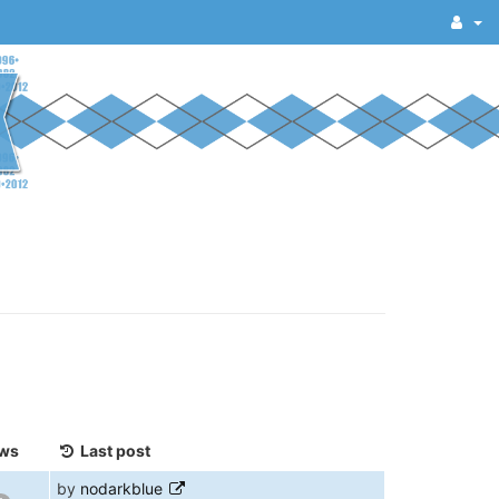
ws
Last post
by
nodarkblue