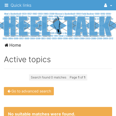
Quick links
A
Home
message
Active topics
board
for
UNC
Search found 0 matches
Page
1
of
1
fans
to
Go to advanced search
discuss
the
University
No suitable matches were found.