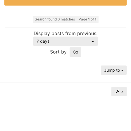
of
North
Search found 0 matches
Page
1
of
1
Carolina
Tar
Display posts from previous:
Heels.
7 days
Sort by
Jump to