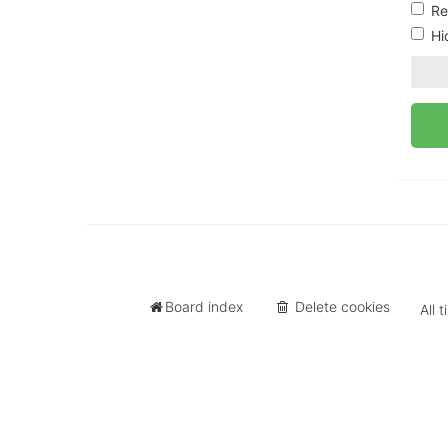
University
Re
of
Hi
North
Carolina
Tar
Heels.
Board index
Delete cookies
All 