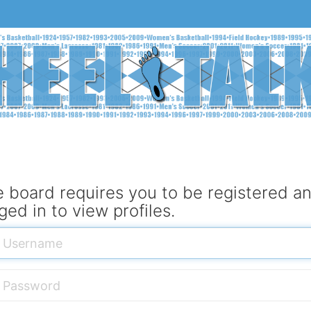
 board requires you to be registered a
ged in to view profiles.