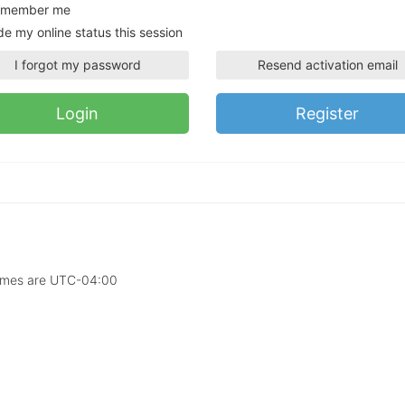
member me
de my online status this session
I forgot my password
Resend activation email
Register
times are
UTC-04:00