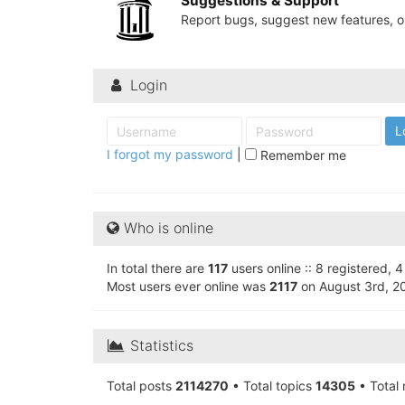
Suggestions & Support
University
Report bugs, suggest new features, or
of
North
Login
Carolina
Tar
Heels.
I forgot my password
|
Remember me
Who is online
In total there are
117
users online :: 8 registered,
Most users ever online was
2117
on August 3rd, 2
Statistics
Total posts
2114270
• Total topics
14305
• Total