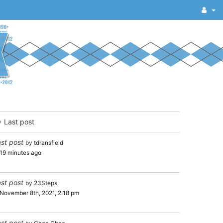
Last post
st post
by
tdransfield
19 minutes ago
st post
by
23Steps
November 8th, 2021, 2:18 pm
st post