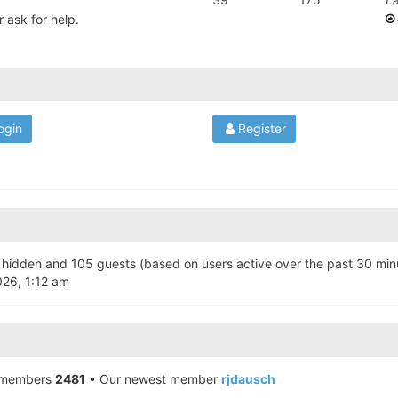
 ask for help.
Register
 4 hidden and 105 guests (based on users active over the past 30 min
026, 1:12 am
 members
2481
• Our newest member
rjdausch