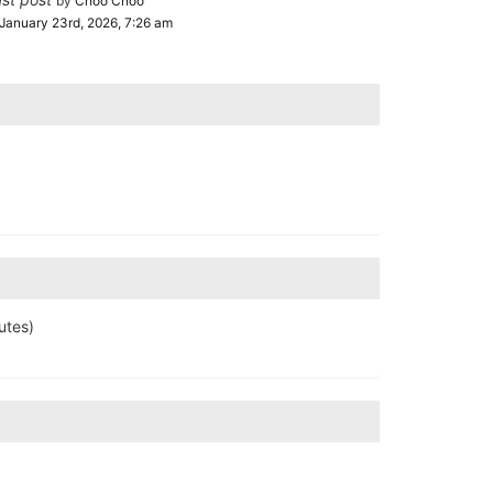
by
Choo Choo
January 23rd, 2026, 7:26 am
utes)