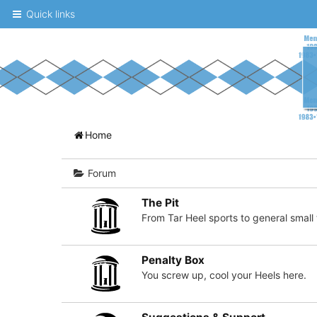
Quick links
A
Home
message
board
Forum
for
The Pit
UNC
From Tar Heel sports to general small t
fans
to
Penalty Box
You screw up, cool your Heels here.
discuss
the