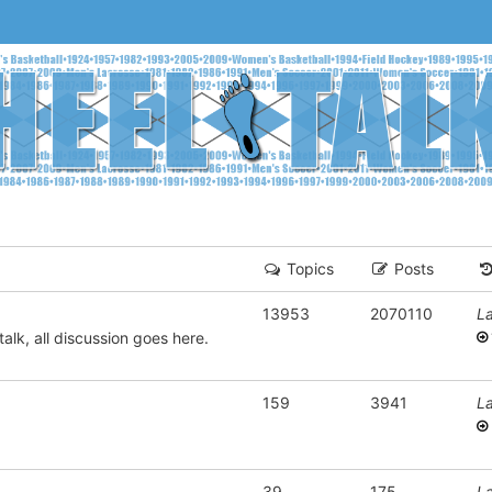
Topics
Posts
13953
2070110
La
alk, all discussion goes here.
159
3941
La
39
175
La