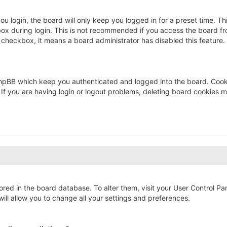
u login, the board will only keep you logged in for a preset time. T
ox during login. This is not recommended if you access the board fro
s checkbox, it means a board administrator has disabled this feature.
hpBB which keep you authenticated and logged into the board. Cookie
If you are having login or logout problems, deleting board cookies m
stored in the board database. To alter them, visit your User Control Pa
ll allow you to change all your settings and preferences.