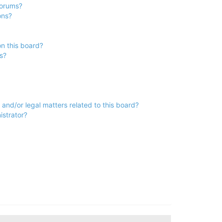
forums?
ons?
n this board?
s?
and/or legal matters related to this board?
istrator?