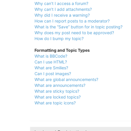
Why can’t I access a forum?
Why can’t I add attachments?
Why did I receive a warning?
How can I report posts to a moderator?
What is the “Save” button for in topic posting?
Why does my post need to be approved?
How do I bump my topic?
Formatting and Topic Types
What is BBCode?
Can I use HTML?
What are Smilies?
Can I post images?
What are global announcements?
What are announcements?
What are sticky topics?
What are locked topics?
What are topic icons?