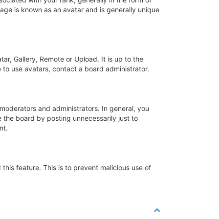
mage is known as an avatar and is generally unique
ar, Gallery, Remote or Upload. It is up to the
 to use avatars, contact a board administrator.
moderators and administrators. In general, you
 the board by posting unnecessarily just to
nt.
this feature. This is to prevent malicious use of