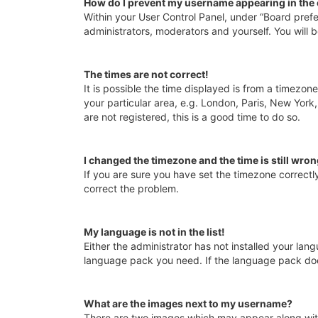
How do I prevent my username appearing in the o
Within your User Control Panel, under “Board prefe
administrators, moderators and yourself. You will 
The times are not correct!
It is possible the time displayed is from a timezon
your particular area, e.g. London, Paris, New York
are not registered, this is a good time to do so.
I changed the timezone and the time is still wron
If you are sure you have set the timezone correctly 
correct the problem.
My language is not in the list!
Either the administrator has not installed your lan
language pack you need. If the language pack does
What are the images next to my username?
There are two images which may appear along with