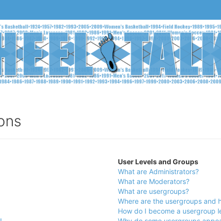
ons
User Levels and Groups
What are Administrators?
What are Moderators?
What are usergroups?
Where are the usergroups and h
How do I become a usergroup l
!
Why do some usergroups appear 