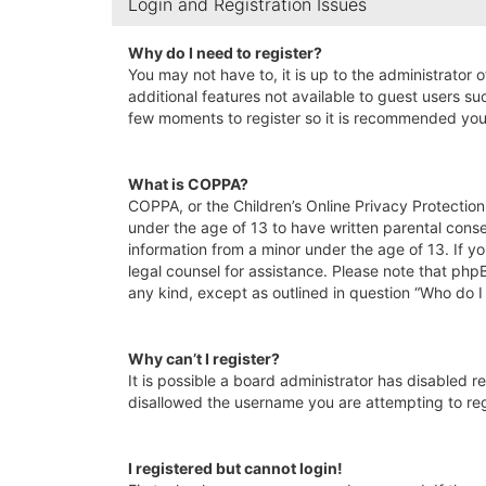
Login and Registration Issues
Why do I need to register?
You may not have to, it is up to the administrator 
additional features not available to guest users su
few moments to register so it is recommended you
What is COPPA?
COPPA, or the Children’s Online Privacy Protection 
under the age of 13 to have written parental conse
information from a minor under the age of 13. If yo
legal counsel for assistance. Please note that php
any kind, except as outlined in question “Who do I
Why can’t I register?
It is possible a board administrator has disabled 
disallowed the username you are attempting to regi
I registered but cannot login!