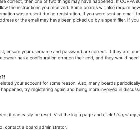
 are correct, then one of two things may have happened. If COPPA s
ollow the instructions you received. Some boards will also require new 
rmation was present during registration. If you were sent an email, fol
ddress or the email may have been picked up by a spam filer. If you 
irst, ensure your username and password are correct. If they are, co
e owner has a configuration error on their end, and they would need to
e?!
r deleted your account for some reason. Also, many boards periodical
as happened, try registering again and being more involved in discuss
d, it can easily be reset. Visit the login page and click
I forgot my 
d, contact a board administrator.