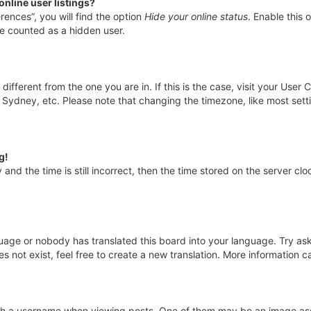
nline user listings?
rences”, you will find the option
Hide your online status
. Enable this 
be counted as a hidden user.
e different from the one you are in. If this is the case, visit your Us
, Sydney, etc. Please note that changing the timezone, like most sett
g!
and the time is still incorrect, then the time stored on the server cloc
guage or nobody has translated this board into your language. Try aski
 not exist, feel free to create a new translation. More information 
 a username when viewing posts. One of them may be an image assoc