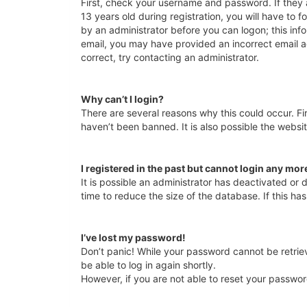
First, check your username and password. If they
13 years old during registration, you will have to f
by an administrator before you can logon; this info
email, you may have provided an incorrect email a
correct, try contacting an administrator.
Why can’t I login?
There are several reasons why this could occur. F
haven’t been banned. It is also possible the websit
I registered in the past but cannot login any mor
It is possible an administrator has deactivated o
time to reduce the size of the database. If this h
I’ve lost my password!
Don’t panic! While your password cannot be retrieve
be able to log in again shortly.
However, if you are not able to reset your passwor