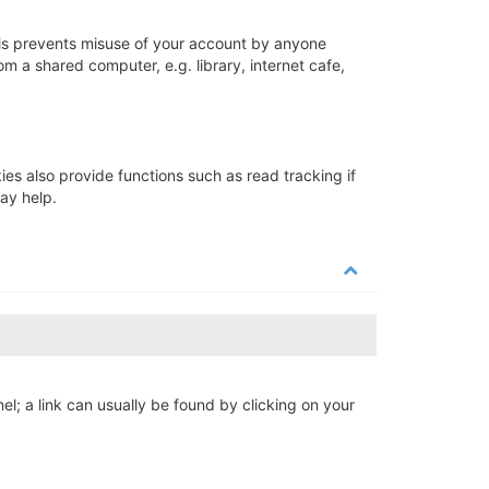
his prevents misuse of your account by anyone
m a shared computer, e.g. library, internet cafe,
s also provide functions such as read tracking if
ay help.
nel; a link can usually be found by clicking on your