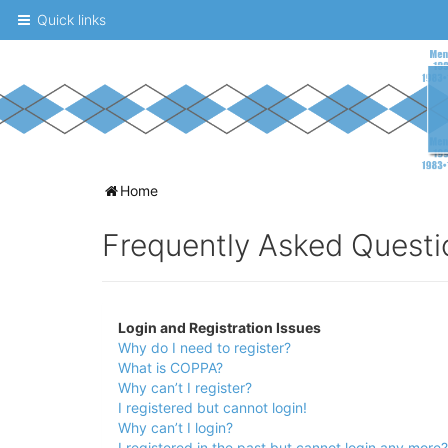
Quick links
A
Home
message
Frequently Asked Questi
board
for
UNC
Login and Registration Issues
fans
Why do I need to register?
to
What is COPPA?
Why can’t I register?
discuss
I registered but cannot login!
the
Why can’t I login?
I registered in the past but cannot login any more?