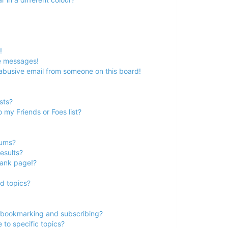
!
e messages!
abusive email from someone on this board!
sts?
 my Friends or Foes list?
rums?
esults?
lank page!?
d topics?
 bookmarking and subscribing?
to specific topics?