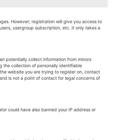
ages. However; registration will give you access to
sers, usergroup subscription, etc. It only takes a
an potentially collect information from minors
he collection of personally identifiable
 the website you are trying to register on, contact
nd is not a point of contact for legal concerns of
trator could have also banned your IP address or