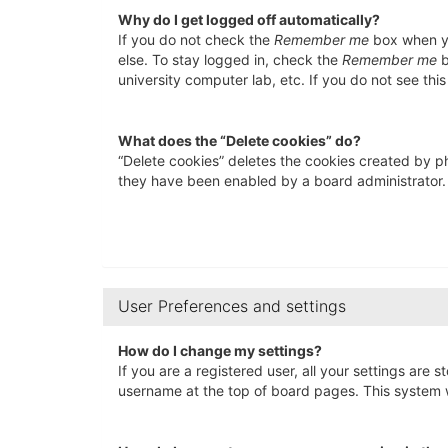
Why do I get logged off automatically?
If you do not check the
Remember me
box when yo
else. To stay logged in, check the
Remember me
b
university computer lab, etc. If you do not see thi
What does the “Delete cookies” do?
“Delete cookies” deletes the cookies created by p
they have been enabled by a board administrator. 
User Preferences and settings
How do I change my settings?
If you are a registered user, all your settings are 
username at the top of board pages. This system wi