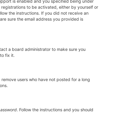
upport is enabled and you specified being under
registrations to be activated, either by yourself or
low the instructions. If you did not receive an
are sure the email address you provided is
ntact a board administrator to make sure you
 fix it.
ly remove users who have not posted for a long
ions.
password
. Follow the instructions and you should