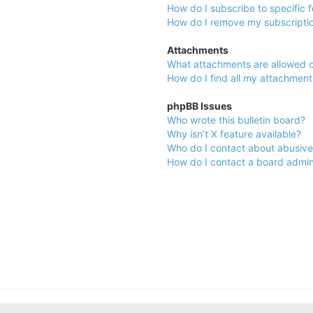
How do I subscribe to specific 
How do I remove my subscripti
Attachments
What attachments are allowed o
How do I find all my attachment
phpBB Issues
Who wrote this bulletin board?
Why isn’t X feature available?
Who do I contact about abusive 
How do I contact a board admin