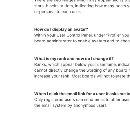
stars, blocks or dots, indicating how many posts y
or personal to each user.
How do I display an avatar?
Within your User Control Panel, under “Profile” you
board administrator to enable avatars and to choo
What is my rank and how do I change it?
Ranks, which appear below your username, indicate
cannot directly change the wording of any board r
increase your rank. Most boards will not tolerate t
When I click the email link for a user it asks me t
Only registered users can send email to other users 
the email system by anonymous users.