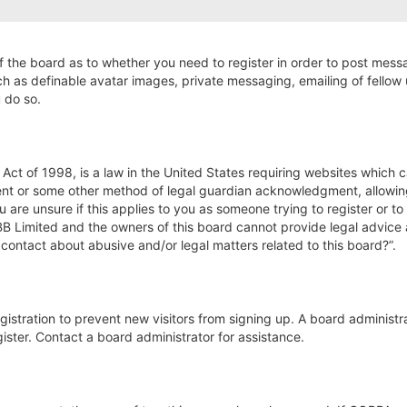
of the board as to whether you need to register in order to post mess
ch as definable avatar images, private messaging, emailing of fellow u
 do so.
Act of 1998, is a law in the United States requiring websites which c
nt or some other method of legal guardian acknowledgment, allowing t
u are unsure if this applies to you as someone trying to register or to
BB Limited and the owners of this board cannot provide legal advice a
 contact about abusive and/or legal matters related to this board?”.
registration to prevent new visitors from signing up. A board adminis
ster. Contact a board administrator for assistance.