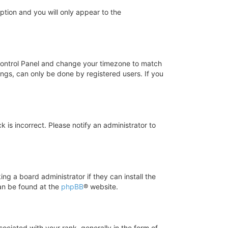
option and you will only appear to the
er Control Panel and change your timezone to match
ings, can only be done by registered users. If you
k is incorrect. Please notify an administrator to
ng a board administrator if they can install the
can be found at the
phpBB
® website.
iated with your rank, generally in the form of