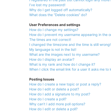
University
I’ve lost my password!
of
Why do I get logged off automatically?
What does the “Delete cookies” do?
North
Carolina
User Preferences and settings
How do I change my settings?
Tar
How do I prevent my username appearing in the onl
Heels.
The times are not correct!
I changed the timezone and the time is still wrong!
My language is not in the list!
What are the images next to my username?
How do I display an avatar?
What is my rank and how do I change it?
When I click the email link for a user it asks me to 
Posting Issues
How do I create a new topic or post a reply?
How do I edit or delete a post?
How do I add a signature to my post?
How do I create a poll?
Why can’t I add more poll options?
How do I edit or delete a poll?