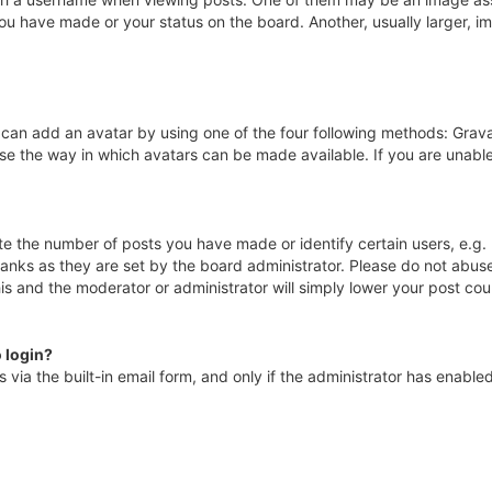
ou have made or your status on the board. Another, usually larger, i
 can add an avatar by using one of the four following methods: Gravat
se the way in which avatars can be made available. If you are unable
 the number of posts you have made or identify certain users, e.g. 
anks as they are set by the board administrator. Please do not abuse
his and the moderator or administrator will simply lower your post cou
o login?
via the built-in email form, and only if the administrator has enabled 