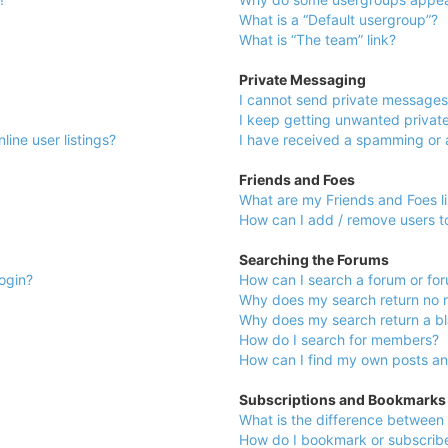
What is a “Default usergroup”?
What is “The team” link?
Private Messaging
I cannot send private messages
I keep getting unwanted privat
ine user listings?
I have received a spamming or 
Friends and Foes
What are my Friends and Foes li
How can I add / remove users to
Searching the Forums
login?
How can I search a forum or fo
Why does my search return no r
Why does my search return a b
How do I search for members?
How can I find my own posts an
Subscriptions and Bookmarks
What is the difference between
How do I bookmark or subscribe 