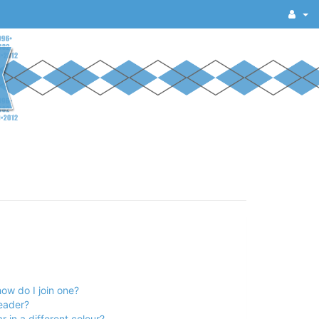
ow do I join one?
eader?
in a different colour?